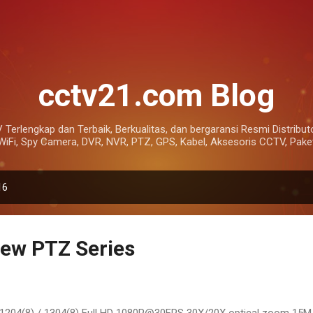
Skip to main content
cctv21.com Blog
 Terlengkap dan Terbaik, Berkualitas, dan bergaransi Resmi Distributo
Fi, Spy Camera, DVR, NVR, PTZ, GPS, Kabel, Aksesoris CCTV, Paket
16
ew PTZ Series
1204(8) / 1304(8) Full HD 1080P@30FPS 30X/20X optical zoom 15M I