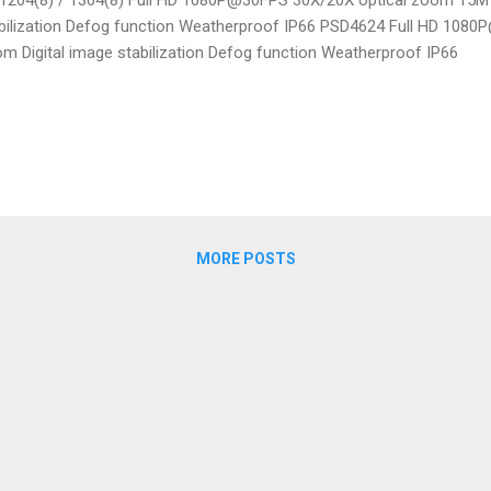
bilization Defog function Weatherproof IP66 PSD4624 Full HD 1080
m Digital image stabilization Defog function Weatherproof IP66
MORE POSTS