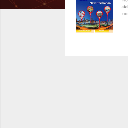
sta
zoo