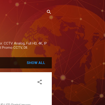
r. CCTV Analog, Full HD, 4K, IP
 Promo CCTV, Dll.
SHOW ALL
R LED Digital image