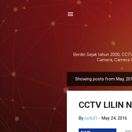
Berdiri Sejak tahun 2000, CCTV
Camera, Camera Wi
Showing posts from May, 20
P
o
s
CCTV LILIN N
t
s
By
cctv21
-
May 24, 2016
IRS