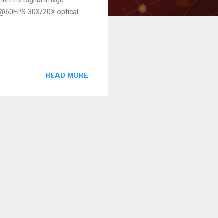
P@60FPS 30X/20X optical
READ MORE