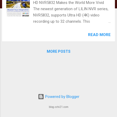
HD NVR5832 Makes the World More Vivid
The newest generation of LILIN NVR series,
NVR5832, supports Ultra HD (4K) video
recording up to 32 channels. This
professional NVR solution allows you to see
more details than you expect. Network
READ MORE
redundancy supported, low power
consumption along with its modern sleek
MORE POSTS
design is definitely suitable for users in the
mainstream markets such as SMBs, retail,
hospitality and intelligent buildings.
Powered by Blogger
blog.cctv21.com