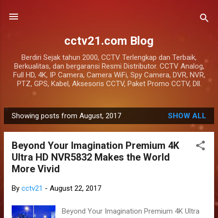
Skip to main content
cctv21.com Blog
Berdiri Sejak tahun 2000, CCTV Terlengkap dan Terbaik,
Berkualitas, dan bergaransi Resmi Distributor. CCTV Analog,
Full HD, 4K, IP Camera, Camera WiFi, Spy Camera, DVR, NVR,
PTZ, GPS, Kabel, Aksesoris CCTV, Paket Promo CCTV, Dll.
Showing posts from August, 2017
SHOW ALL
P
o
Beyond Your Imagination Premium 4K
s
Ultra HD NVR5832 Makes the World
t
More Vivid
s
By
cctv21
-
August 22, 2017
Beyond Your Imagination Premium 4K Ultra